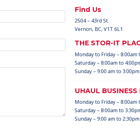
Find Us
2504 – 43rd St.
Vernon, BC, V1T 6L1
THE STOR-IT PLA
Monday to Friday – 8:00am 
Saturday – 8:00am to 4:00pm
Sunday – 9:00 am to 3:00pm 
UHAUL BUSINESS
Monday to Friday – 8:00am 
Saturday – 8:00am to 3:30pm
Sunday – 9:00 am to 2:30pm 