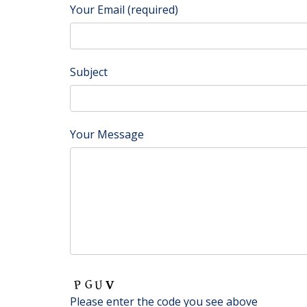
Your Email (required)
Subject
Your Message
Please enter the code you see above