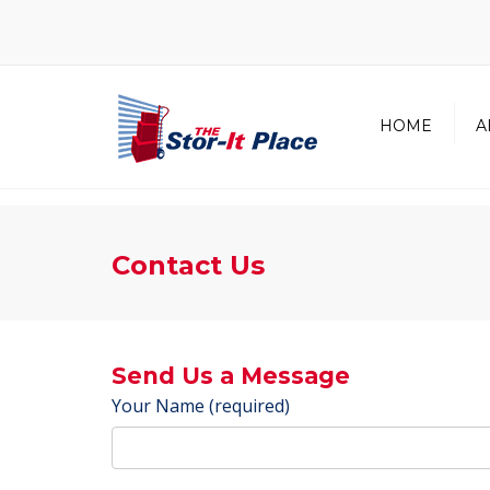
HOME
A
About Us
Our Team
Contact Us
In the Co
Send Us a Message
Your Name (required)