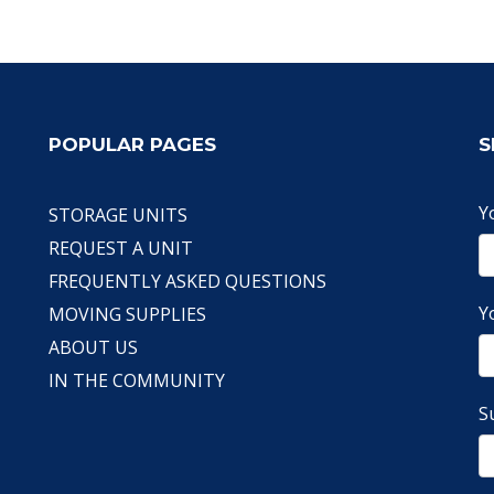
POPULAR PAGES
S
Y
STORAGE UNITS
REQUEST A UNIT
FREQUENTLY ASKED QUESTIONS
Y
MOVING SUPPLIES
ABOUT US
IN THE COMMUNITY
S