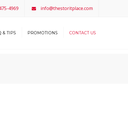
×
-475-4969
info@thestoritplace.com
 & TIPS
PROMOTIONS
CONTACT US