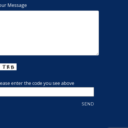
our Message
lease enter the code you see above