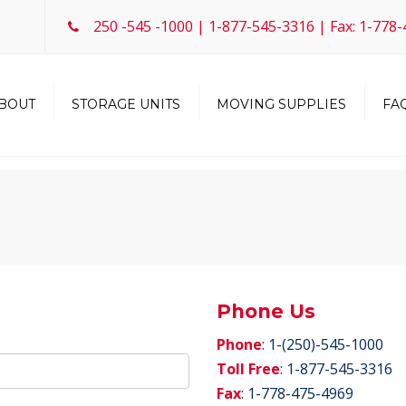
250 -545 -1000 | 1-877-545-3316 | Fax: 1-778
BOUT
STORAGE UNITS
MOVING SUPPLIES
FAQ
Storage Units
Boat / RV / Vehicle Storage
mmunity
Request a Unit
Phone Us
Phone
: 1-(250)-545-1000
Toll Free
: 1-877-545-3316
Fax
: 1-778-475-4969