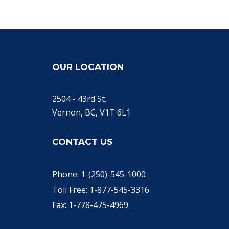
OUR LOCATION
2504 - 43rd St.
Vernon, BC, V1T 6L1
CONTACT US
Phone: 1-(250)-545-1000
Toll Free: 1-877-545-3316
Fax: 1-778-475-4969