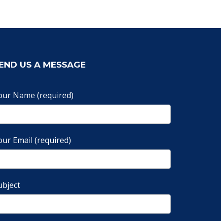
END US A MESSAGE
our Name (required)
our Email (required)
ubject