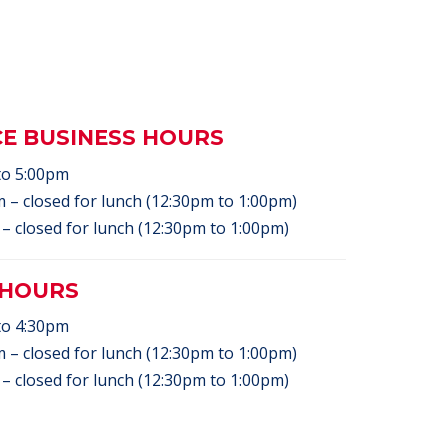
CE BUSINESS HOURS
to 5:00pm
 – closed for lunch (12:30pm to 1:00pm)
– closed for lunch (12:30pm to 1:00pm)
 HOURS
to 4:30pm
 – closed for lunch (12:30pm to 1:00pm)
– closed for lunch (12:30pm to 1:00pm)