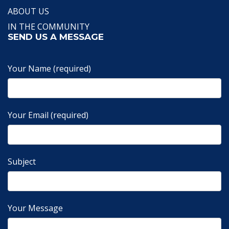
ABOUT US
IN THE COMMUNITY
SEND US A MESSAGE
Your Name (required)
Your Email (required)
Subject
Your Message