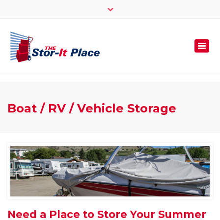
×
250 -545 -1000 | 1-877-545-3316 | Fax: 1-778-475-
4969
info@thestoritplace.com
Togg
navi
Boat / RV / Vehicle Storage
Need a Place to Store Your Summer