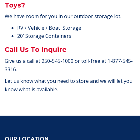
Toys?
We have room for you in our outdoor storage lot.
RV / Vehicle / Boat Storage
20′ Storage Containers
Call Us To Inquire
Give us a call at 250-545-1000 or toll-free at 1-877-545-
3316.
Let us know what you need to store and we will let you
know what is available.
OUR LOCATION