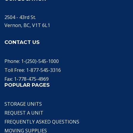
2504 - 43rd St.
Vernon, BC, V1T 6L1
CONTACT US
Phone: 1-(250)-545-1000
Toll Free: 1-877-545-3316
Fax: 1-778-475-4969
POPULAR PAGES
STORAGE UNITS
REQUEST A UNIT
FREQUENTLY ASKED QUESTIONS
MOVING SUPPLIES