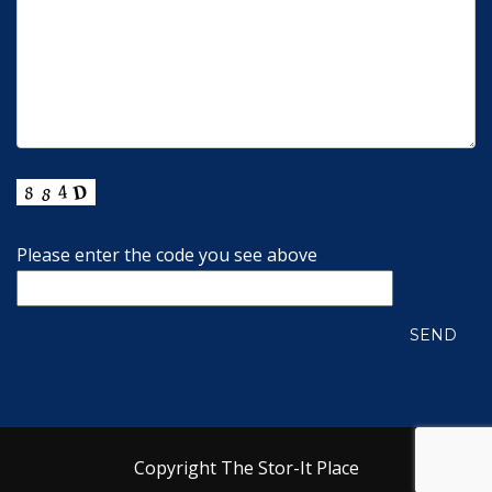
Please enter the code you see above
Copyright The Stor-It Place